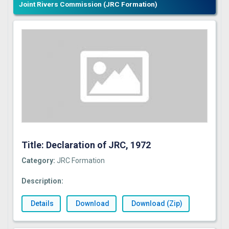
Joint Rivers Commission (JRC Formation)
Title: Declaration of JRC, 1972
Category:
JRC Formation
Description:
Details
Download
Download (Zip)