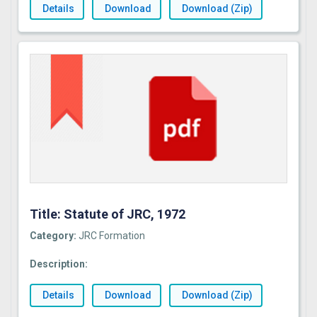
Details
Download
Download (Zip)
Title: Statute of JRC, 1972
Category:
JRC Formation
Description:
Details
Download
Download (Zip)