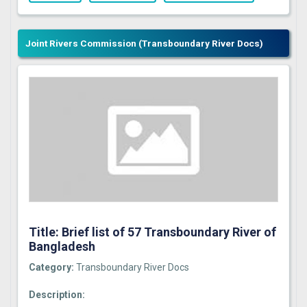
Joint Rivers Commission (Transboundary River Docs)
Title: Brief list of 57 Transboundary River of
Bangladesh
Category:
Transboundary River Docs
Description: