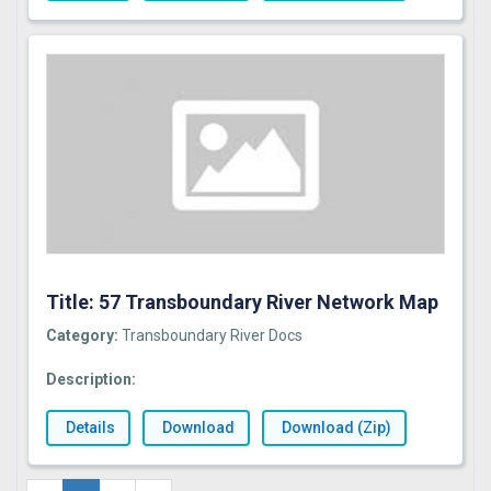
Title: 57 Transboundary River Network Map
Category:
Transboundary River Docs
Description:
Details
Download
Download (Zip)