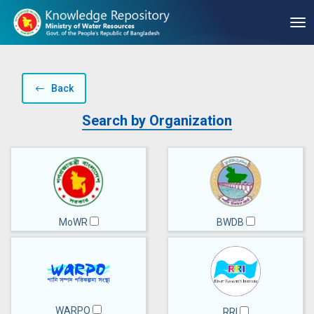
Back
Search by Organization
MoWR
BWDB
WARPO
RRI