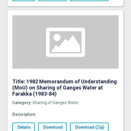
Title: 1982 Memorandum of Understanding
(MoU) on Sharing of Ganges Water at
Farakka (1983-84)
Category:
Sharing of Ganges Water
Description:
Details
Download
Download (Zip)