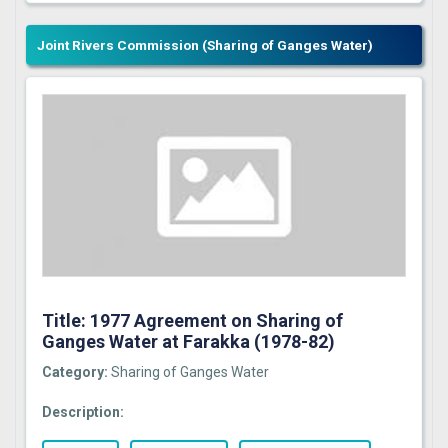
Joint Rivers Commission (Sharing of Ganges Water)
Title: 1977 Agreement on Sharing of
Ganges Water at Farakka (1978-82)
Category:
Sharing of Ganges Water
Description: