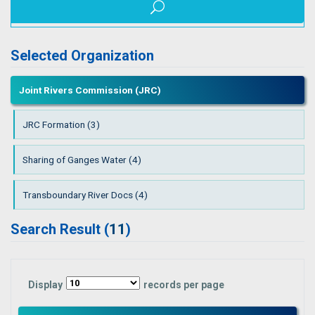
Selected Organization
Joint Rivers Commission (JRC)
JRC Formation (3)
Sharing of Ganges Water (4)
Transboundary River Docs (4)
Search Result (
11
)
Display
records per page