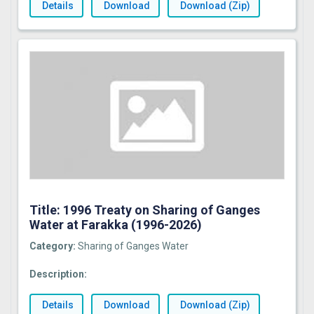
Details
Download
Download (Zip)
Title: 1996 Treaty on Sharing of Ganges
Water at Farakka (1996-2026)
Category:
Sharing of Ganges Water
Description:
Details
Download
Download (Zip)