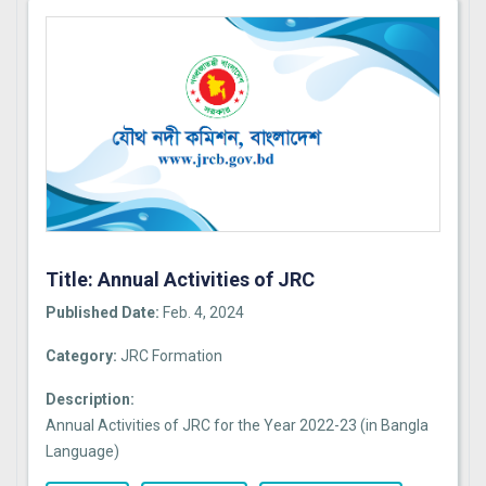
Title: Annual Activities of JRC
Published Date:
Feb. 4, 2024
Category:
JRC Formation
Description:
Annual Activities of JRC for the Year 2022-23 (in Bangla
Language)