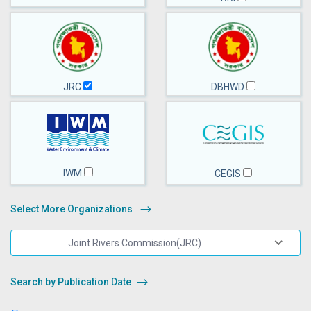
JRC
DBHWD
IWM
CEGIS
Select More Organizations
Joint Rivers Commission(JRC)
Search by Publication Date