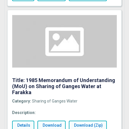
Title: 1985 Memorandum of Understanding
(MoU) on Sharing of Ganges Water at
Farakka
Category:
Sharing of Ganges Water
Description:
Details
Download
Download (Zip)