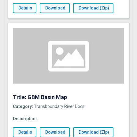
Details
Download
Download (Zip)
Title: GBM Basin Map
Category:
Transboundary River Docs
Description:
Details
Download
Download (Zip)