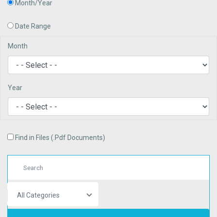
Month/Year
Date Range
Month
Year
Find in Files (.Pdf Documents)
All Categories