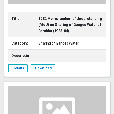
Title:
1982 Memorandum of Understanding
(MoU) on Sharing of Ganges Water at
Farakka (1983-84)
Category:
Sharing of Ganges Water
Description:
Details
Download