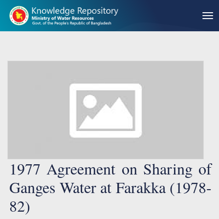
1977 Agreement on Sharing of
Ganges Water at Farakka (1978-
82)