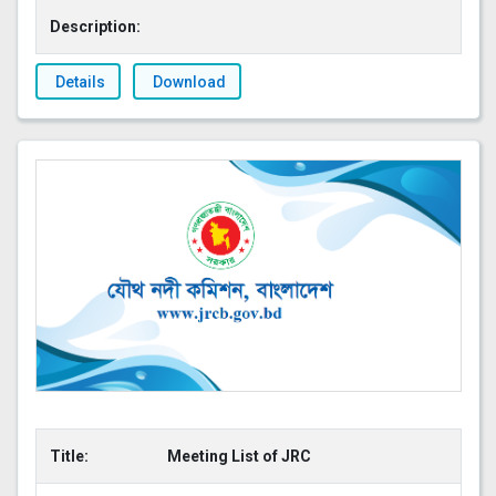
Description:
Details
Download
Title:
Meeting List of JRC