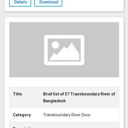
Details
Download
Title:
Brief list of 57 Transboundary River of
Bangladesh
Category:
Transboundary River Docs