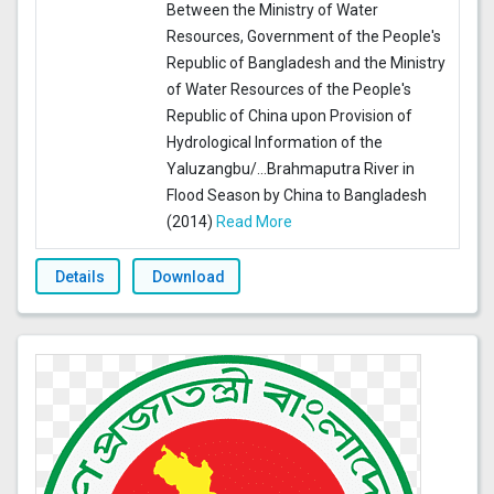
Between the Ministry of Water
Resources, Government of the People's
Republic of Bangladesh and the Ministry
of Water Resources of the People's
Republic of China upon Provision of
Hydrological Information of the
Yaluzangbu/
...
Brahmaputra River in
Flood Season by China to Bangladesh
(2014)
Read More
Details
Download