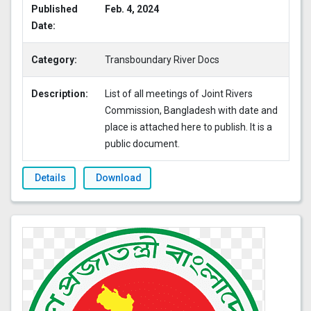
Published
Feb. 4, 2024
Date:
Category:
Transboundary River Docs
Description:
List of all meetings of Joint Rivers
Commission, Bangladesh with date and
place is attached here to publish. It is a
public document.
Details
Download