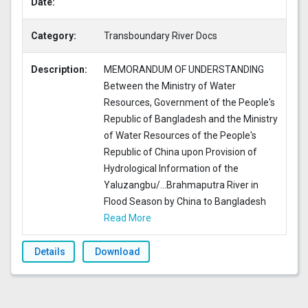
Date:
Category:
Transboundary River Docs
Description:
MEMORANDUM OF UNDERSTANDING
Between the Ministry of Water
Resources, Government of the People's
Republic of Bangladesh and the Ministry
of Water Resources of the People's
Republic of China upon Provision of
Hydrological Information of the
Yaluzangbu/
...
Brahmaputra River in
Flood Season by China to Bangladesh
Read More
Details
Download