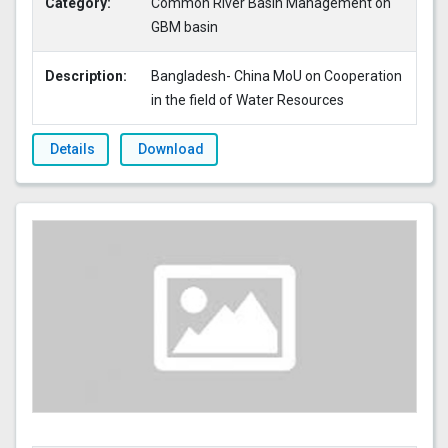
Category:
Common River Basin Management on
GBM basin
Description:
Bangladesh- China MoU on Cooperation
in the field of Water Resources
Details
Download