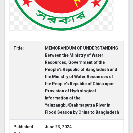
Title:
MEMORANDUM OF UNDERSTANDING
Between the Ministry of Water
Resources, Government of the
People's Republic of Bangladesh and
the Ministry of Water Resources of
the People's Republic of China upon
Provision of Hydrological
Information of the
Yaluzangbu/Brahmaputra River in
Flood Season by China to Bangladesh
Published
June 23, 2024