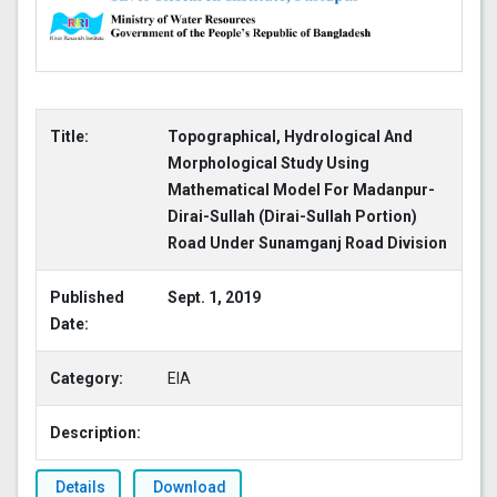
Title:
Topographical, Hydrological And
Morphological Study Using
Mathematical Model For Madanpur-
Dirai-Sullah (Dirai-Sullah Portion)
Road Under Sunamganj Road Division
Published
Sept. 1, 2019
Date:
Category:
EIA
Description:
Details
Download