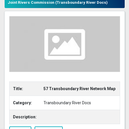
Joint Rivers Commission (Transboundary River Docs)
Title:
57 Transboundary River Network Map
Category:
Transboundary River Docs
Description: