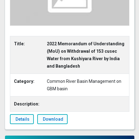
Title:
2022 Memorandum of Understanding
(MoU) on Withdrawal of 153 cusec
Water from Kushiyara River by India
and Bangladesh
Category:
Common River Basin Management on
GBM basin
Description:
Details
Download