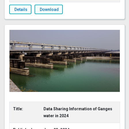
Details
Download
Title:
Data Sharing Information of Ganges
water in 2024