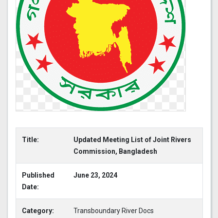
Title:
Updated Meeting List of Joint Rivers
Commission, Bangladesh
Published
June 23, 2024
Date:
Category:
Transboundary River Docs