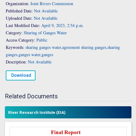
Organization:
Joint Rivers Commission
Published Date:
Not Available
Uploaded Date:
Not Available
Last Modified Date:
April 9, 2023, 2:54 p.m.
Category:
Sharing of Ganges Water
Access Category:
Public
Keywords:
sharing ganges water,agreement sharing ganges,sharing
ganges,ganges water,ganges
Description:
Not Available
Download
Related Documents
River Research Institute (EIA)