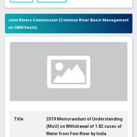
Joint Rivers Commission (Common River Basin Management
on GBM basin)
Title:
2019 Memorandum of Understanding
(MoU) on Withdrawal of 1.82 cusec of
Water from Feni River by India