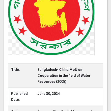
Title:
Bangladesh- China MoU on
Cooperation in the field of Water
Resources (2005)
Published
June 30, 2024
Date: