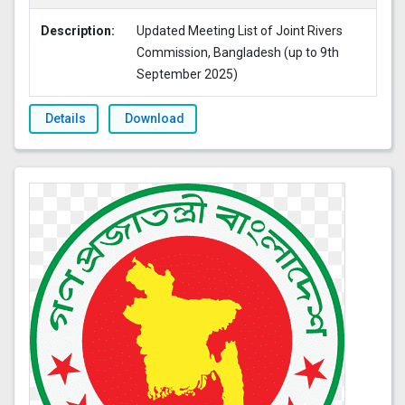
Description:
Updated Meeting List of Joint Rivers
Commission, Bangladesh (up to 9th
September 2025)
Details
Download