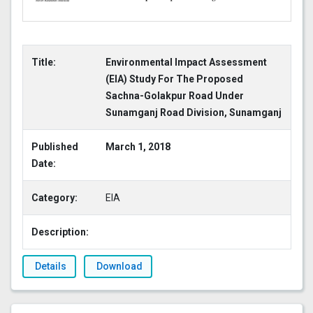
Title:
Environmental Impact Assessment
(EIA) Study For The Proposed
Sachna-Golakpur Road Under
Sunamganj Road Division, Sunamganj
Published
March 1, 2018
Date:
Category:
EIA
Description:
Details
Download