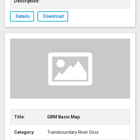
Description:
Details
Download
Title:
GBM Basin Map
Category:
Transboundary River Docs