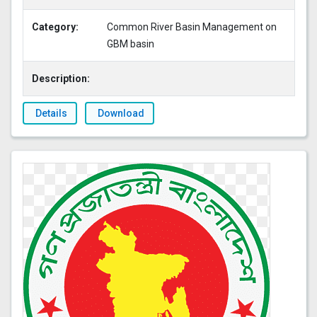
Category:
Common River Basin Management on
GBM basin
Description:
Details
Download