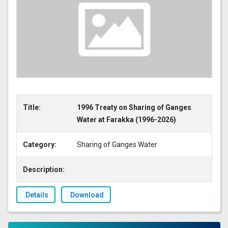
Title:
1996 Treaty on Sharing of Ganges
Water at Farakka (1996-2026)
Category:
Sharing of Ganges Water
Description:
Details
Download