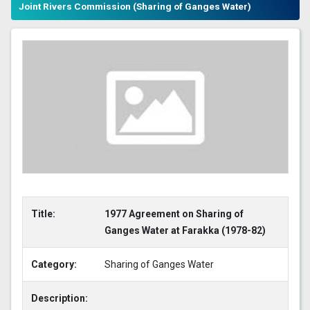
Joint Rivers Commission (Sharing of Ganges Water)
Title:
1977 Agreement on Sharing of
Ganges Water at Farakka (1978-82)
Category:
Sharing of Ganges Water
Description: