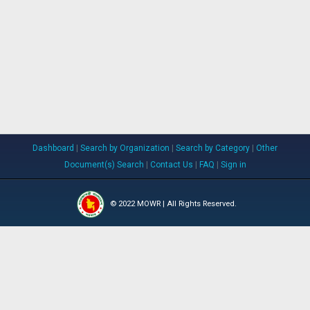
Dashboard
|
Search by Organization
|
Search by Category
|
Other
Document(s) Search
|
Contact Us
|
FAQ
|
Sign in
© 2022 MOWR | All Rights Reserved.
WARPO
IWM
BWDB
RRI
JRC
DBHWD