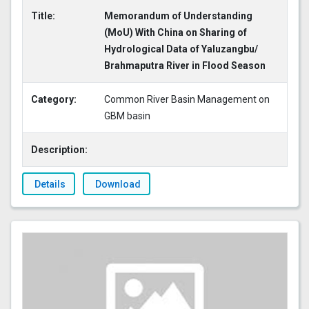
Title:
Memorandum of Understanding
(MoU) With China on Sharing of
Hydrological Data of Yaluzangbu/
Brahmaputra River in Flood Season
Category:
Common River Basin Management on
GBM basin
Description:
Details
Download