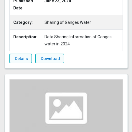
Published
June 23, 2024
Date:
Category:
Sharing of Ganges Water
Description:
Data Sharing Information of Ganges
water in 2024
Details
Download