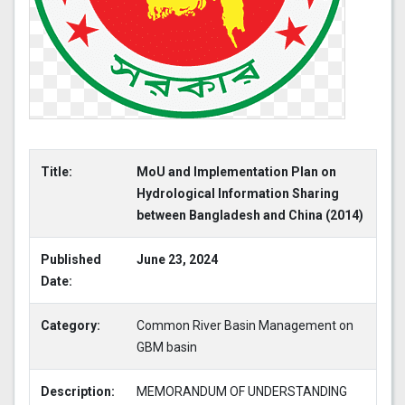
Title:
MoU and Implementation Plan on
Hydrological Information Sharing
between Bangladesh and China (2014)
Published
June 23, 2024
Date:
Category:
Common River Basin Management on
GBM basin
Description:
MEMORANDUM OF UNDERSTANDING