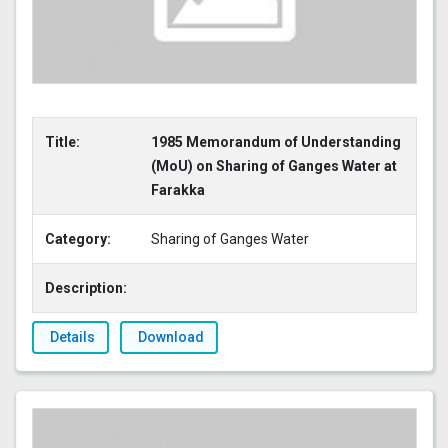
Title:
1985 Memorandum of Understanding
(MoU) on Sharing of Ganges Water at
Farakka
Category:
Sharing of Ganges Water
Description:
Details
Download